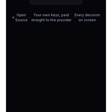
Open
Your own keys, paid
Every decision
Source
straight to the provider
on screen