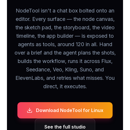
NodeTool isn't a chat box bolted onto an
editor. Every surface — the node canvas,
the sketch pad, the storyboard, the video
timeline, the app builder — is exposed to
agents as tools, around 120 in all. Hand
over a brief and the agent plans the shots,
builds the workflow, runs it across Flux,
Seedance, Veo, Kling, Suno, and
ElevenLabs, and retries what misses. You
direct, it executes.
Download NodeTool
for Linux
See the full studio