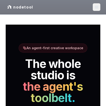
nodetool
An agent-first creative workspace
The whole
studio is
the agent's
toolbelt.