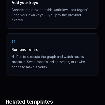
Add your keys
Connect the providers this workflow uses (Agent).
Bring your own keys — you pay the provider
directly.
04
Run and remix
Hit Run to execute the graph and watch results
stream in. Swap models, edit prompts, or rewire
nodes to make it yours.
Related templates