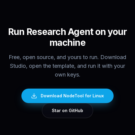
Run
Research Agent
on your
machine
Free, open source, and yours to run. Download
Studio, open the template, and run it with your
own keys.
Download NodeTool
for Linux
Star on GitHub