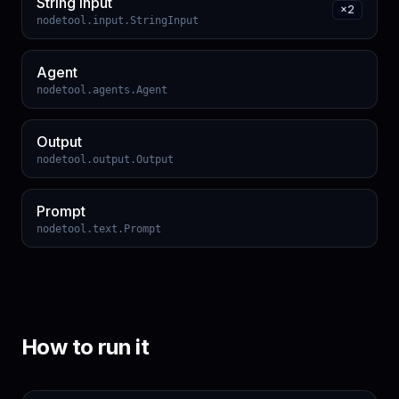
String Input
×
2
nodetool.input.StringInput
Agent
nodetool.agents.Agent
Output
nodetool.output.Output
Prompt
nodetool.text.Prompt
How to run it