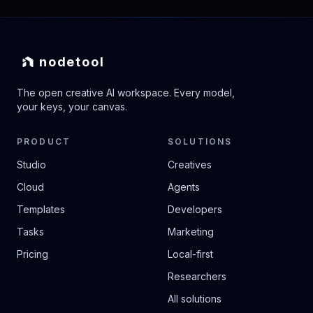
nodetool
The open creative AI workspace. Every model,
your keys, your canvas.
PRODUCT
SOLUTIONS
Studio
Creatives
Cloud
Agents
Templates
Developers
Tasks
Marketing
Pricing
Local-first
Researchers
All solutions