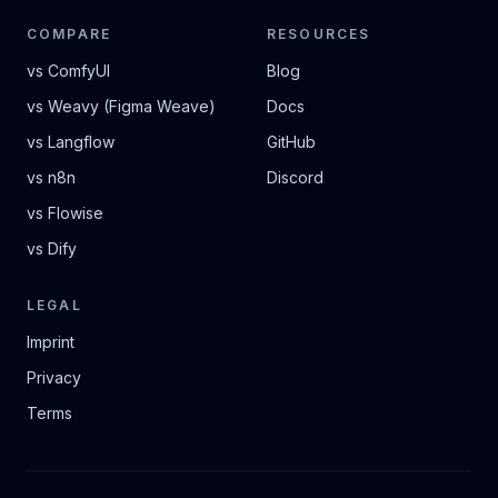
COMPARE
RESOURCES
vs ComfyUI
Blog
vs Weavy (Figma Weave)
Docs
vs Langflow
GitHub
vs n8n
Discord
vs Flowise
vs Dify
LEGAL
Imprint
Privacy
Terms