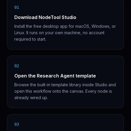
01
Download NodeTool Studio
Install the free desktop app for macOS, Windows, or
Linux. It runs on your own machine, no account
required to start.
02
Open the Research Agent template
Browse the built-in template library inside Studio and
open this workflow onto the canvas. Every node is
already wired up.
03