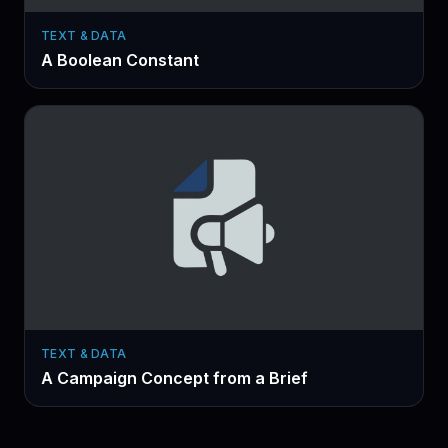
TEXT & DATA
A Boolean Constant
TEXT & DATA
A Campaign Concept from a Brief