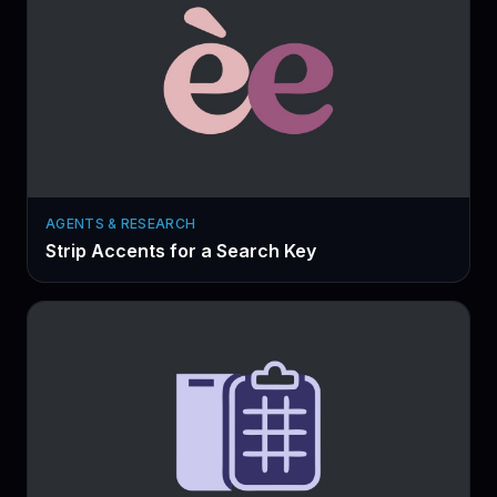
AGENTS & RESEARCH
Strip Accents for a Search Key