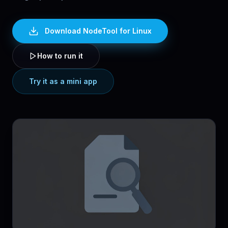
Download NodeTool
for Linux
How to run it
Try it as a mini app