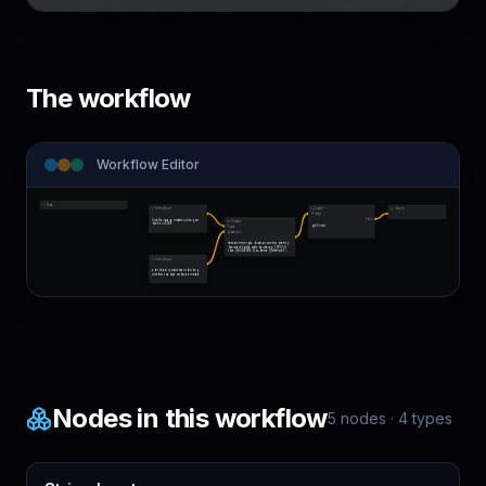
The workflow
Workflow Editor
Note
String Input
Agent
Output
Prompt
Text
Small language models running on-
Prompt
device in 2026
gpt-5-mini
Topic
Audience
Research the topic below and write a briefing 
document for the stated audience. TOPIC: {{ 
topic }} AUDIENCE: {{ audience }} Method: 1. 
Brea…
String Input
a technical product team deciding 
whether to adopt on-device models
Nodes in this workflow
5
nodes ·
4
types