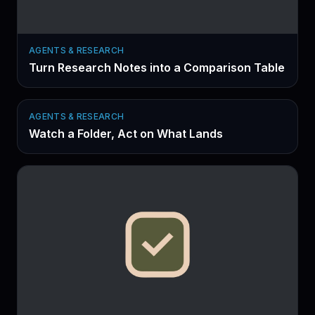
AGENTS & RESEARCH
Turn Research Notes into a Comparison Table
AGENTS & RESEARCH
Watch a Folder, Act on What Lands