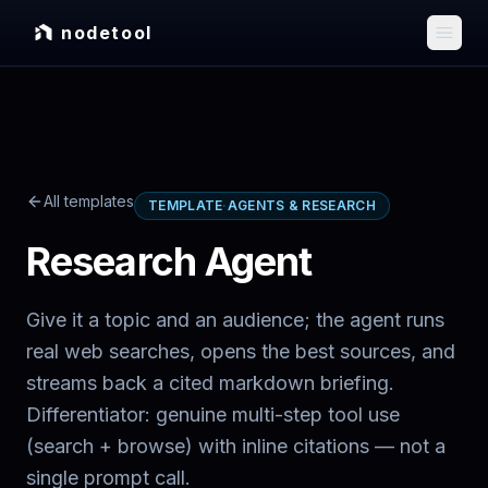
nodetool
All templates
TEMPLATE
·
AGENTS & RESEARCH
Research Agent
Give it a topic and an audience; the agent runs
real web searches, opens the best sources, and
streams back a cited markdown briefing.
Differentiator: genuine multi-step tool use
(search + browse) with inline citations — not a
single prompt call.