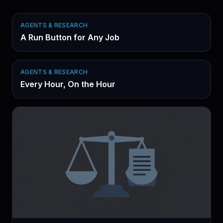
AGENTS & RESEARCH
A Run Button for Any Job
AGENTS & RESEARCH
Every Hour, On the Hour