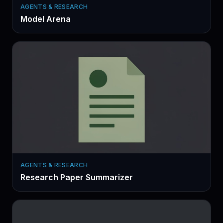
AGENTS & RESEARCH
Model Arena
AGENTS & RESEARCH
Research Paper Summarizer