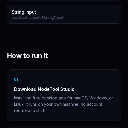
String Input
nodetool.input.StringInput
How to run it
01
Download NodeTool Studio
Install the free desktop app for macOS, Windows, or
Linux. It runs on your own machine, no account
required to start.