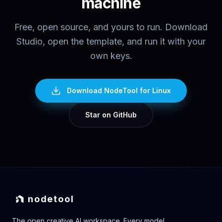
machine
Free, open source, and yours to run. Download
Studio, open the template, and run it with your
own keys.
Download NodeTool
for Linux
Star on GitHub
nodetool
The open creative AI workspace. Every model,