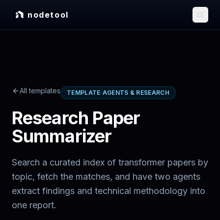
nodetool
All templates
TEMPLATE
·
AGENTS & RESEARCH
Research Paper
Summarizer
Search a curated index of transformer papers by
topic, fetch the matches, and have two agents
extract findings and technical methodology into
one report.