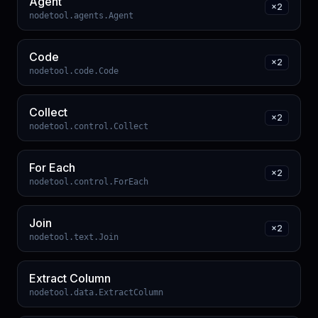
Agent
×
2
nodetool.agents.Agent
Code
×
2
nodetool.code.Code
Collect
×
2
nodetool.control.Collect
For Each
×
2
nodetool.control.ForEach
Join
×
2
nodetool.text.Join
Extract Column
nodetool.data.ExtractColumn