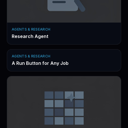
AGENTS & RESEARCH
Research Agent
AGENTS & RESEARCH
A Run Button for Any Job