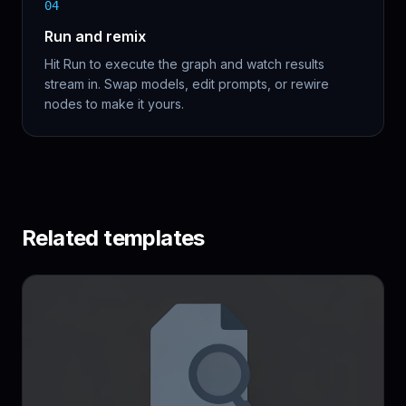
04
Run and remix
Hit Run to execute the graph and watch results
stream in. Swap models, edit prompts, or rewire
nodes to make it yours.
Related templates