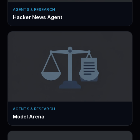
AGENTS & RESEARCH
Hacker News Agent
AGENTS & RESEARCH
Model Arena