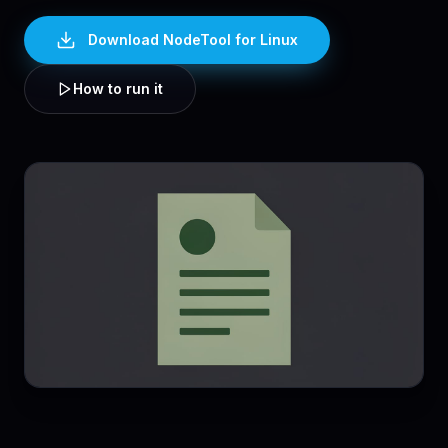
Download NodeTool
for Linux
How to run it