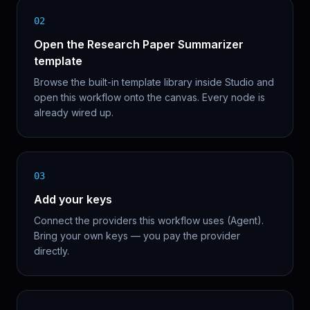
02
Open the Research Paper Summarizer
template
Browse the built-in template library inside Studio and
open this workflow onto the canvas. Every node is
already wired up.
03
Add your keys
Connect the providers this workflow uses (Agent).
Bring your own keys — you pay the provider
directly.