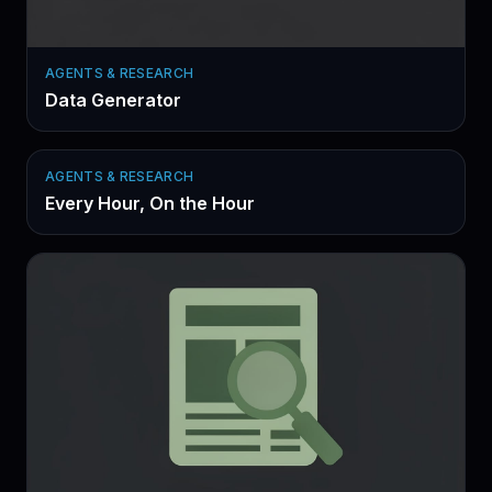
AGENTS & RESEARCH
Data Generator
AGENTS & RESEARCH
Every Hour, On the Hour