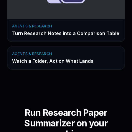
AGENTS & RESEARCH
Turn Research Notes into a Comparison Table
AGENTS & RESEARCH
Watch a Folder, Act on What Lands
Run
Research Paper
Summarizer
on your