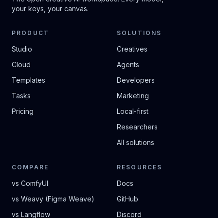
your keys, your canvas.
PRODUCT
SOLUTIONS
Studio
Creatives
Cloud
Agents
Templates
Developers
Tasks
Marketing
Pricing
Local-first
Researchers
All solutions
COMPARE
RESOURCES
vs ComfyUI
Docs
vs Weavy (Figma Weave)
GitHub
vs Langflow
Discord