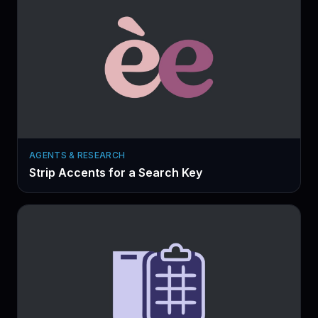
AGENTS & RESEARCH
Strip Accents for a Search Key