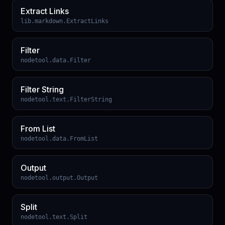
Extract Links
lib.markdown.ExtractLinks
Filter
nodetool.data.Filter
Filter String
nodetool.text.FilterString
From List
nodetool.data.FromList
Output
nodetool.output.Output
Split
nodetool.text.Split