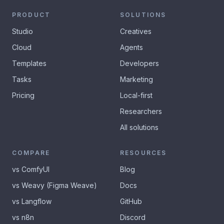
PRODUCT
SOLUTIONS
Studio
Creatives
Cloud
Agents
Templates
Developers
Tasks
Marketing
Pricing
Local-first
Researchers
All solutions
COMPARE
RESOURCES
vs ComfyUI
Blog
vs Weavy (Figma Weave)
Docs
vs Langflow
GitHub
vs n8n
Discord