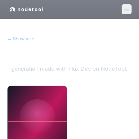
nodetool
← Showcase
Flux Dev
showcase
1
generation
made with
Flux Dev
on NodeTool.