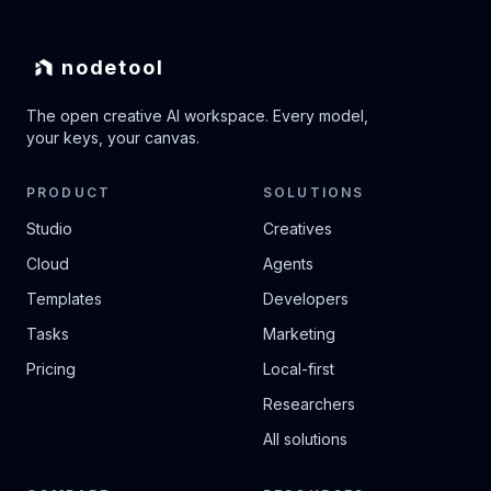
nodetool
The open creative AI workspace. Every model,
your keys, your canvas.
PRODUCT
SOLUTIONS
Studio
Creatives
Cloud
Agents
Templates
Developers
Tasks
Marketing
Pricing
Local-first
Researchers
All solutions