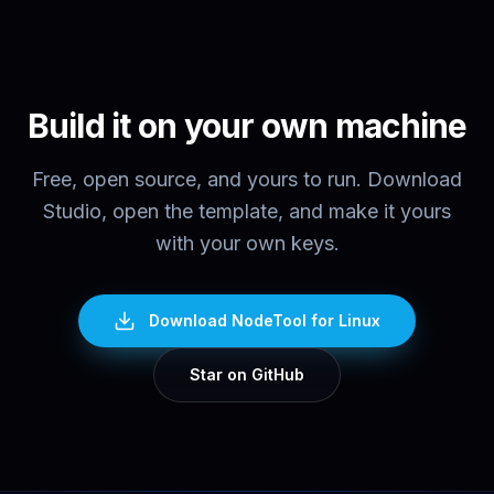
Build it on your own machine
Free, open source, and yours to run. Download
Studio, open the template, and make it yours
with your own keys.
Download NodeTool
for Linux
Star on GitHub