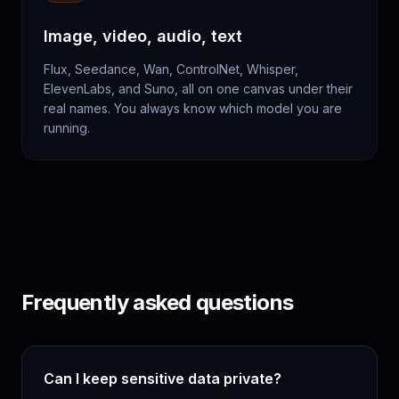
Image, video, audio, text
Flux, Seedance, Wan, ControlNet, Whisper,
ElevenLabs, and Suno, all on one canvas under their
real names. You always know which model you are
running.
Frequently asked questions
Can I keep sensitive data private?