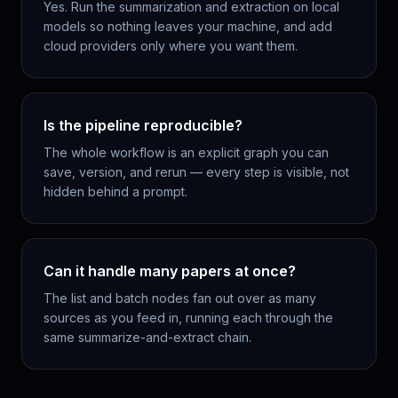
Yes. Run the summarization and extraction on local
models so nothing leaves your machine, and add
cloud providers only where you want them.
Is the pipeline reproducible?
The whole workflow is an explicit graph you can
save, version, and rerun — every step is visible, not
hidden behind a prompt.
Can it handle many papers at once?
The list and batch nodes fan out over as many
sources as you feed in, running each through the
same summarize-and-extract chain.