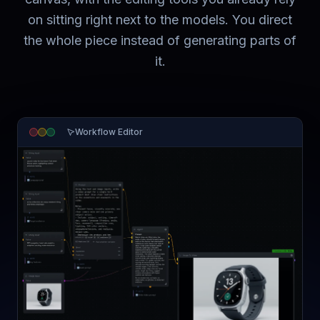
on sitting right next to the models. You direct
the whole piece instead of generating parts of
it.
Workflow Editor