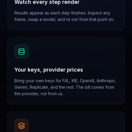
Watch every step render
Results appear as each step finishes. Inspect any
frame, swap a model, and re-run from that point on.
Your keys, provider prices
Bring your own keys for FAL, KIE, OpenAI, Anthropic,
Gemini, Replicate, and the rest. The bill comes from
the provider, not from us.