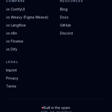
COMPARE
RESOURCES
vs ComfyUI
Blog
vs Weavy (Figma Weave)
Docs
vs Langflow
GitHub
vs n8n
Discord
vs Flowise
vs Dify
LEGAL
Imprint
Privacy
Terms
♥
Built in the open.