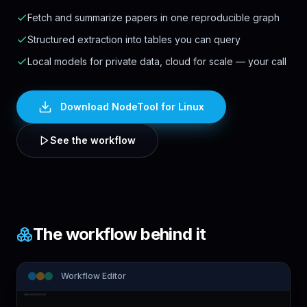
Fetch and summarize papers in one reproducible graph
Structured extraction into tables you can query
Local models for private data, cloud for scale — your call
Download NodeTool
for Linux
See the workflow
The workflow behind it
Workflow Editor
Note