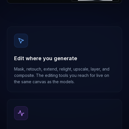
Edit where you generate
Mask, retouch, extend, relight, upscale, layer, and
composite. The editing tools you reach for live on
the same canvas as the models.