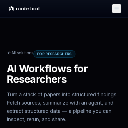
nodetool
All solutions
FOR RESEARCHERS
AI Workflows for
Researchers
Turn a stack of papers into structured findings.
Fetch sources, summarize with an agent, and
extract structured data — a pipeline you can
inspect, rerun, and share.