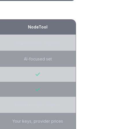
NodeTool
AI generation + agents
AI-focused set
AGPL-3.0 (open source)
Your keys, provider prices