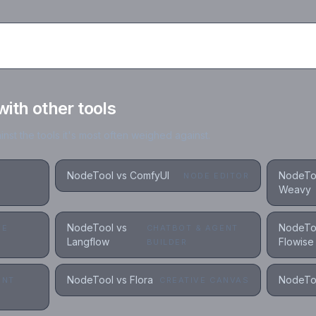
th other tools
st the tools it's most often weighed against.
NodeTool vs ComfyUI
NodeTo
NODE EDITOR
Weavy
NodeTool vs
NodeTo
VE
CHATBOT & AGENT
Langflow
Flowise
S
BUILDER
NodeTool vs Flora
NodeToo
ENT
CREATIVE CANVAS