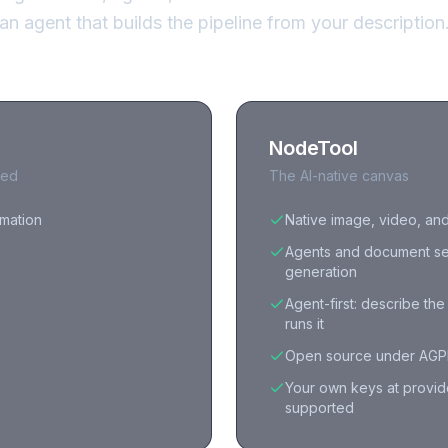
an agent that builds the pipeline from your description
NodeTool
red
The AI-native canvas
omation
Native image, video, an
Agents and document se
generation
Agent-first: describe th
runs it
Open source under AGPL
Your own keys at provid
supported