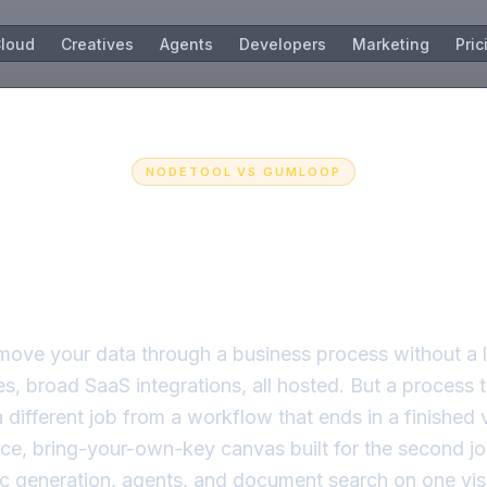
loud
Creatives
Agents
Developers
Marketing
Pric
NODETOOL VS
GUMLOOP
ation that generate
just processes.
move your data through a business process without a 
es, broad SaaS integrations, all hosted. But a process t
a different job from a workflow that ends in a finished
ce, bring-your-own-key canvas built for the second jo
c generation, agents, and document search on one vis