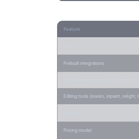
Feature
Focus
Prebuilt integrations
Native media generation (image, vid
Editing tools (masks, inpaint, relight, 
Source
Pricing model