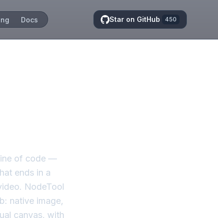
Star on GitHub
ing
Docs
450
s, not
line of code —
hat ends in a
 video. NodeTool
b: native image,
ual canvas, with