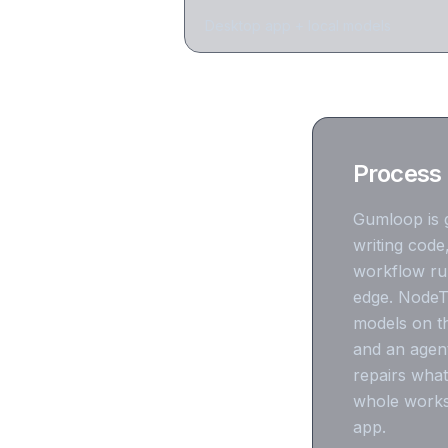
Desktop app + local models
Process 
Gumloop is g
writing code
workflow runn
edge. NodeTo
models on th
and an agent
repairs what
whole works
app.