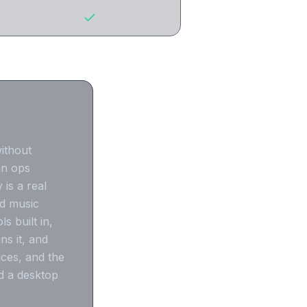
without
an ops
 is a real
nd music
 built in,
s it, and
ices, and the
d a desktop