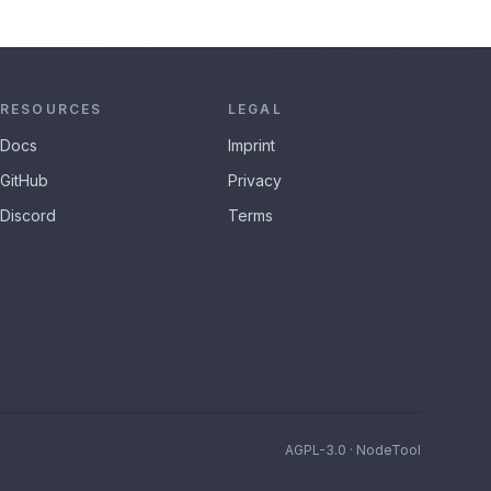
RESOURCES
LEGAL
Docs
Imprint
GitHub
Privacy
Discord
Terms
AGPL-3.0 · NodeTool