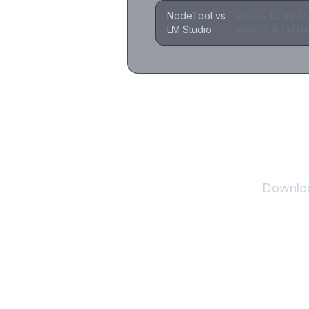
NodeTool vs
LOCAL LANGU
LM Studio
MODEL RUNTIM
Downloa