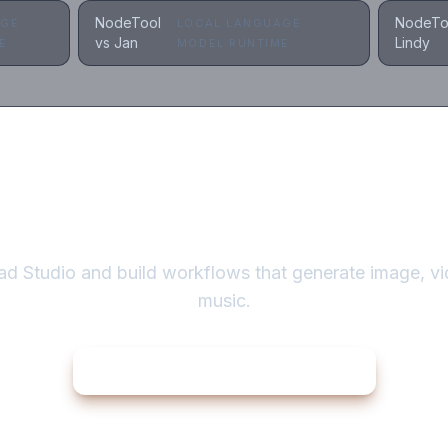
NodeTool
NodeTo
AGE
LOCAL LANGUAGE
vs Jan
Lindy
E
MODEL RUNTIME
Automate the creation itself
d Studio and build workflows that generate image, vi
music.
Download NodeTool
for macOS