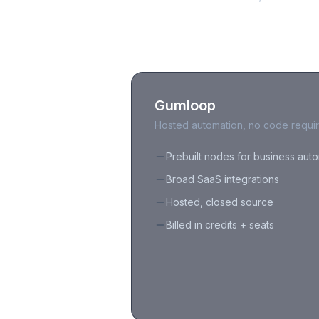
Gumloop
Hosted automation, no code requi
Prebuilt nodes for business aut
Broad SaaS integrations
Hosted, closed source
Billed in credits + seats