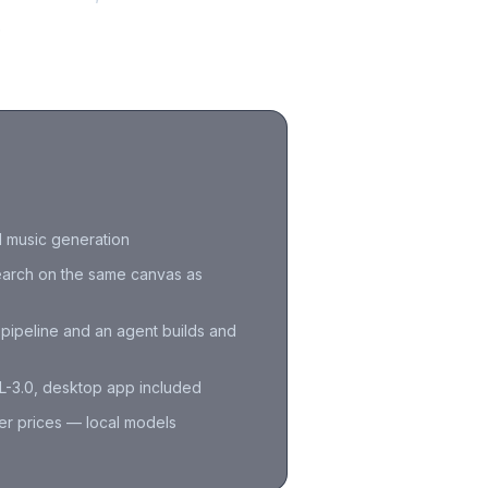
.
d music generation
arch on the same canvas as
e pipeline and an agent builds and
-3.0, desktop app included
er prices — local models