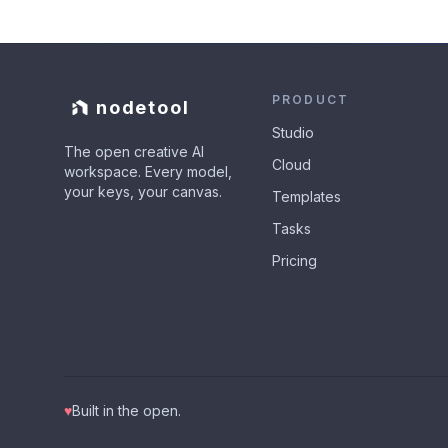
PRODUCT
nodetool
Studio
The open creative AI
Cloud
workspace. Every model,
your keys, your canvas.
Templates
Tasks
Pricing
♥
Built in the open.