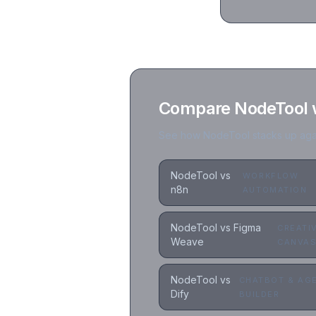
Compare NodeTool wi
See how NodeTool stacks up again
NodeTool vs
WORKFLOW
n8n
AUTOMATION
NodeTool vs Figma
CREATI
Weave
CANVA
NodeTool vs
CHATBOT & AG
Dify
BUILDER