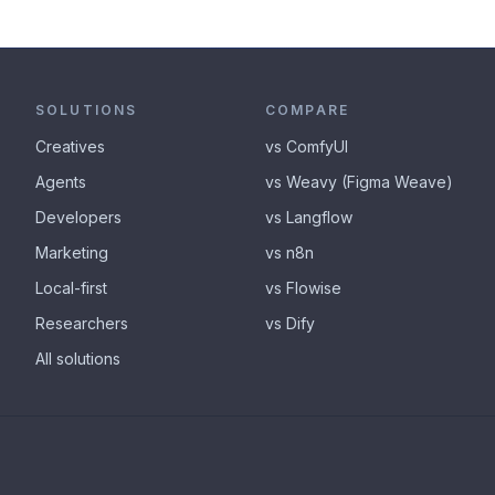
SOLUTIONS
COMPARE
Creatives
vs ComfyUI
Agents
vs Weavy (Figma Weave)
Developers
vs Langflow
Marketing
vs n8n
Local-first
vs Flowise
Researchers
vs Dify
All solutions