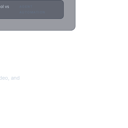
ol vs
AGENT
AUTOMATION
.
deo, and