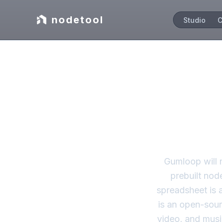
nodetool
Studio
C
Autom
Gumloop will 
prebuilt nod
spreadsheet is 
is an open-sour
video, and musi