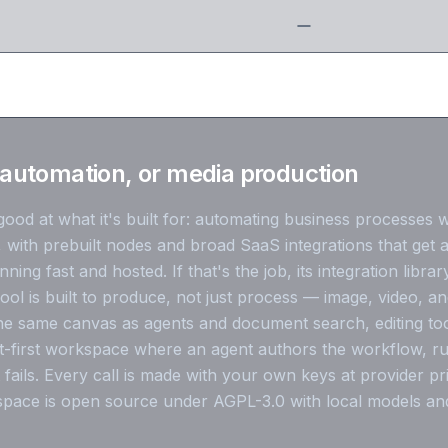
automation, or media production
ood at what it's built for: automating business processes 
, with prebuilt nodes and broad SaaS integrations that get 
ing fast and hosted. If that's the job, its integration library
ol is built to produce, not just process — image, video, a
e same canvas as agents and document search, editing tools
-first workspace where an agent authors the workflow, run
 fails. Every call is made with your own keys at provider pr
pace is open source under AGPL-3.0 with local models an