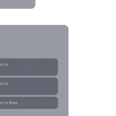
ol vs
CREATIVE
CANVAS
ol vs
CHATBOT & AGENT
BUILDER
l vs Krea
CREATIVE CANVAS