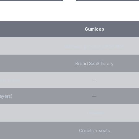
Gumloop
Business-process automation
Broad SaaS library
eo, music)
layers)
Closed
Credits + seats