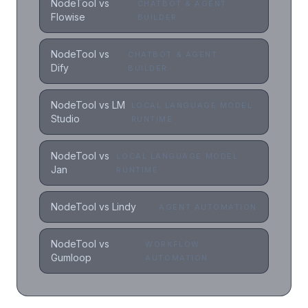
NodeTool vs
CHATBOT & AGENT
Flowise
BUILDER
NodeTool vs
CHATBOT & AGENT
Dify
BUILDER
NodeTool vs LM
LOCAL LANGUAGE MODEL
Studio
RUNTIME
NodeTool vs
LOCAL LANGUAGE MODEL
Jan
RUNTIME
NodeTool vs Lindy
AGENT AUTOMATION
NodeTool vs
WORKFLOW
Gumloop
AUTOMATION