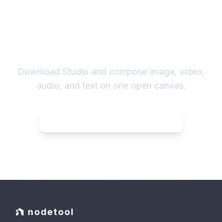
Own the whole pipeline.
Download Studio and compose image, video,
audio, and text on one open canvas.
Download NodeTool
for Linux
nodetool