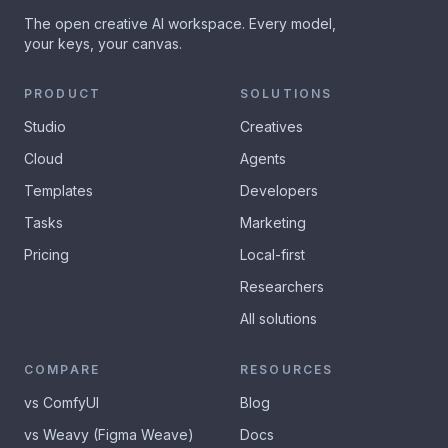
The open creative AI workspace. Every model,
your keys, your canvas.
PRODUCT
SOLUTIONS
Studio
Creatives
Cloud
Agents
Templates
Developers
Tasks
Marketing
Pricing
Local-first
Researchers
All solutions
COMPARE
RESOURCES
vs ComfyUI
Blog
vs Weavy (Figma Weave)
Docs