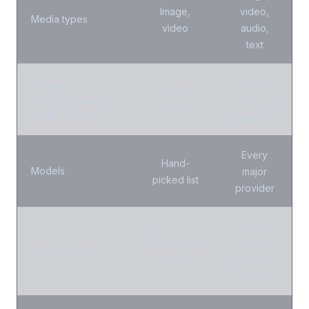
Image,
video,
Media types
video
audio,
text
Full
Editing tools
Enhance /
(masks, inpaint,
editing on
upscale
relight, layers)
canvas
Every
Hand-
Models
major
picked list
provider
Your
Subscription
keys,
Pricing model
+ credits
provider
prices