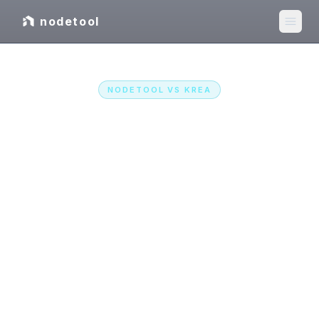
nodetool
NODETOOL VS
KREA
Instant renders, or the
whole pipeline?
Krea is a hosted real-time studio. NodeTool is
the open-source, agent-first creative
workspace: image, video, audio, and text on
one canvas, every major model called with your
own keys at provider prices, as a desktop app
or self-hosted.