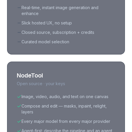
Real-time, instant image generation and
enhance
Slick hosted UX, no setup
Closed source, subscription + credits
Curated model selection
NodeTool
Open source · your keys
Image, video, audio, and text on one canvas
Compose and edit — masks, inpaint, relight,
layers
Every major model from every major provider
Agent-first: describe the pipeline and an agent