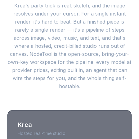
Krea's party trick is real: sketch, and the image
resolves under your cursor. For a single instant
render, it's hard to beat. But a finished piece is
rarely a single render — it's a pipeline of steps
across image, video, music, and text, and that's
where a hosted, credit-billed studio runs out of
canvas. NodeTool is the open-source, bring-your-
own-key workspace for the pipeline: every model at
provider prices, editing built in, an agent that can
wire the steps for you, and the whole thing self-
hostable.
Krea
Hosted real-time studio