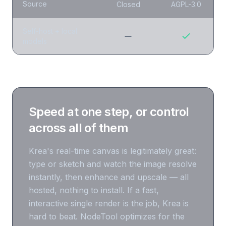
Source
Closed
AGPL-3.0
Self-host + local
models
Speed at one step, or control
across all of them
Krea's real-time canvas is legitimately great:
type or sketch and watch the image resolve
instantly, then enhance and upscale — all
hosted, nothing to install. If a fast,
interactive single render is the job, Krea is
hard to beat. NodeTool optimizes for the