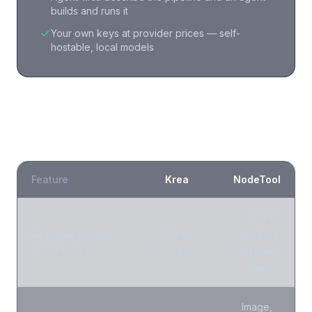
builds and runs it
Your own keys at provider prices — self-
hostable, local models
NodeTool vs
Krea
: what is different?
Feature
Krea
NodeTool
Batch &
Built-in,
workflow,
Real-time / instant
generation
real-time
not real-
time
Image,