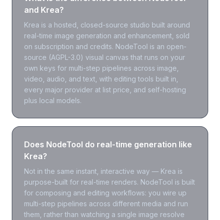
and Krea?
Krea is a hosted, closed-source studio built around
real-time image generation and enhancement, sold
on subscription and credits. NodeTool is an open-
source (AGPL-3.0) visual canvas that runs on your
own keys for multi-step pipelines across image,
video, audio, and text, with editing tools built in,
every major provider at list price, and self-hosting
plus local models.
Does NodeTool do real-time generation like
Krea?
Not in the same instant, interactive way — Krea is
purpose-built for real-time renders. NodeTool is built
for composing and editing workflows: you wire up
multi-step pipelines across different media and run
them, rather than watching a single image resolve