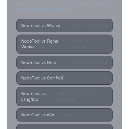
See how NodeTool stacks up against the tools it's
most often weighed against.
NodeTool vs Weavy
CREATIVE CANVAS
NodeTool vs Figma
CREATIVE
Weave
CANVAS
NodeTool vs Flora
CREATIVE CANVAS
NodeTool vs ComfyUI
NODE EDITOR
NodeTool vs
CHATBOT & AGENT
Langflow
BUILDER
NodeTool vs n8n
WORKFLOW AUTOMATION