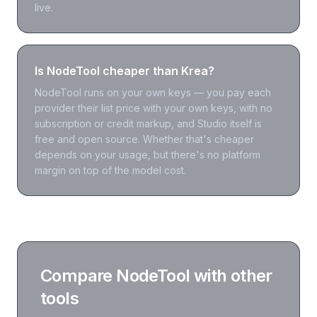
live.
Is NodeTool cheaper than Krea?
NodeTool runs on your own keys — you pay each
provider their list price with your own keys, with no
subscription or credit markup, and Studio itself is
free and open source. Whether that's cheaper
depends on your usage, but there's no platform
margin on top of the model cost.
Compare NodeTool with other
tools