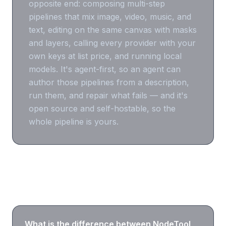
opposite end: composing multi-step
pipelines that mix image, video, music, and
text, editing on the same canvas with masks
and layers, calling every provider with your
own keys at list price, and running local
models. It's agent-first, so an agent can
author those pipelines from a description,
run them, and repair what fails — and it's
open source and self-hostable, so the
whole pipeline is yours.
Frequently asked questions
What is the difference between NodeTool