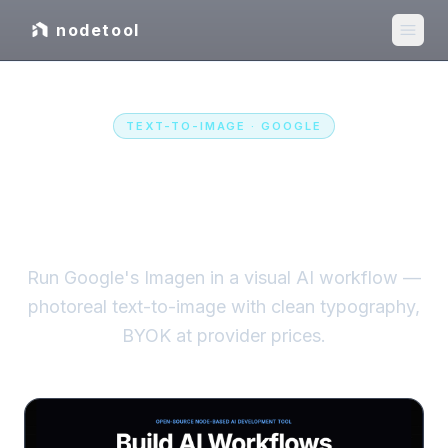
nodetool
TEXT-TO-IMAGE
·
GOOGLE
Imagen
in a visual AI
workflow
Run Google's Imagen in a visual AI workflow —
photoreal text-to-image with clean typography,
BYOK at provider prices.