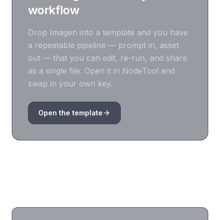
workflow
Drop
Imagen
into a template and you have
a repeatable pipeline — prompt in, asset
out — that you can edit, re-run, and share
as a single file. Open it in NodeTool and
swap in your own key.
Open the template
Frequently asked