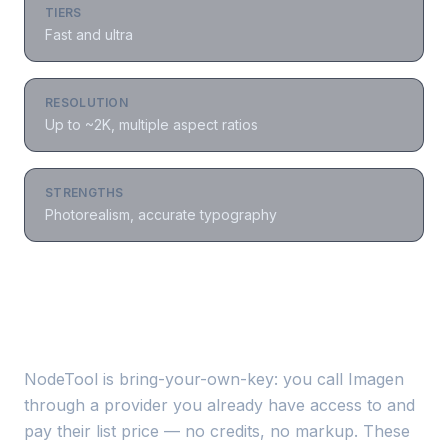
TIERS
Fast and ultra
RESOLUTION
Up to ~2K, multiple aspect ratios
STRENGTHS
Photorealism, accurate typography
Where to run
Imagen
NodeTool is bring-your-own-key: you call
Imagen
through a provider you already have access to and
pay their list price — no credits, no markup. These