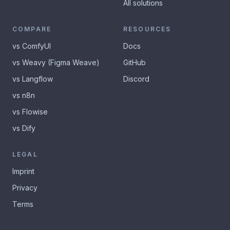
All solutions
COMPARE
RESOURCES
vs ComfyUI
Docs
vs Weavy (Figma Weave)
GitHub
vs Langflow
Discord
vs n8n
vs Flowise
vs Dify
LEGAL
Imprint
Privacy
Terms