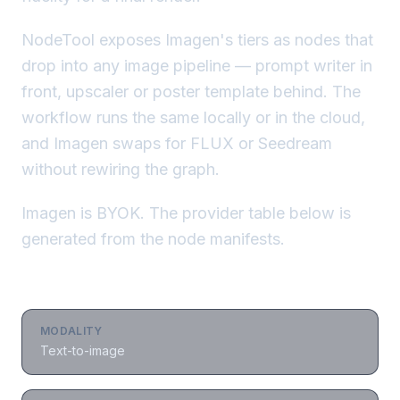
NodeTool exposes Imagen's tiers as nodes that
drop into any image pipeline — prompt writer in
front, upscaler or poster template behind. The
workflow runs the same locally or in the cloud,
and Imagen swaps for FLUX or Seedream
without rewiring the graph.
Imagen is BYOK. The provider table below is
generated from the node manifests.
MODALITY
Text-to-image