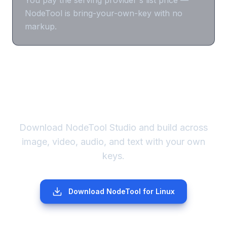
NodeTool is bring-your-own-key with no
markup.
Run Imagen your way.
Download NodeTool Studio and build across
image, video, audio, and text with your own
keys.
Download NodeTool
for Linux