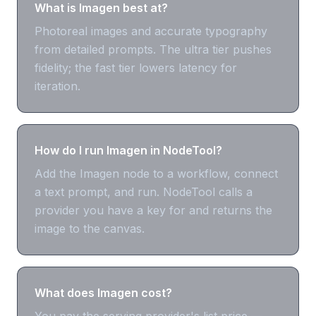
What is Imagen best at?
Photoreal images and accurate typography
from detailed prompts. The ultra tier pushes
fidelity; the fast tier lowers latency for
iteration.
How do I run Imagen in NodeTool?
Add the Imagen node to a workflow, connect
a text prompt, and run. NodeTool calls a
provider you have a key for and returns the
image to the canvas.
What does Imagen cost?
You pay the serving provider's list price —