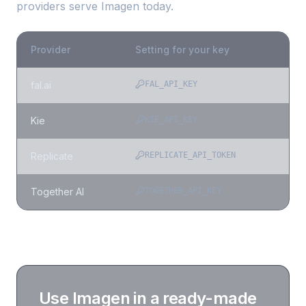
providers serve
Imagen
today.
Provider
Setting for your key
fal.ai
FAL_API_KEY
Kie
KIE_API_KEY
Replicate
REPLICATE_API_TOKEN
Together AI
TOGETHER_API_KEY
Use
Imagen
in a ready-made