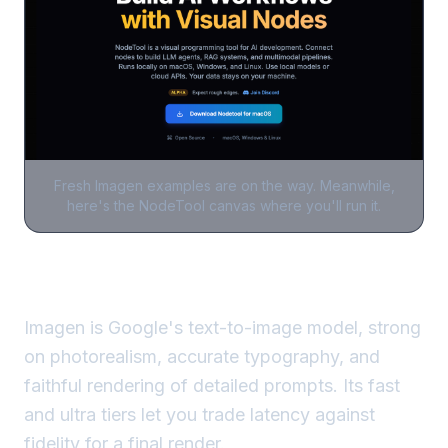
Fresh
Imagen
examples are on the way. Meanwhile,
here's the NodeTool canvas where you'll run it.
Imagen is Google's text-to-image model, strong
on photorealism, accurate typography, and
faithful rendering of detailed prompts. Its fast
and ultra tiers let you trade latency against
fidelity for a final render.