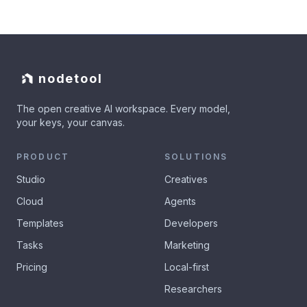
nodetool
The open creative AI workspace. Every model,
your keys, your canvas.
PRODUCT
SOLUTIONS
Studio
Creatives
Cloud
Agents
Templates
Developers
Tasks
Marketing
Pricing
Local-first
Researchers