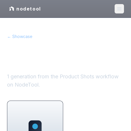
nodetool
← Showcase
Product Shots
showcase
1
generation
from the
Product Shots
workflow
on NodeTool.