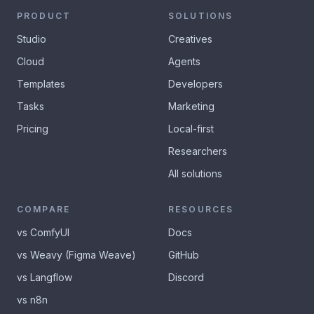
PRODUCT
SOLUTIONS
Studio
Creatives
Cloud
Agents
Templates
Developers
Tasks
Marketing
Pricing
Local-first
Researchers
All solutions
COMPARE
RESOURCES
vs ComfyUI
Docs
vs Weavy (Figma Weave)
GitHub
vs Langflow
Discord
vs n8n