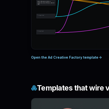
active millennials who hike on 
weekends and scroll fitness content at 
night
Integer Input
Image Input
Open the
Ad Creative Factory
template
Templates that wire
v