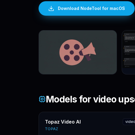
Download NodeTool
for macOS
Models for
video ups
Topaz Video AI
vide
TOPAZ