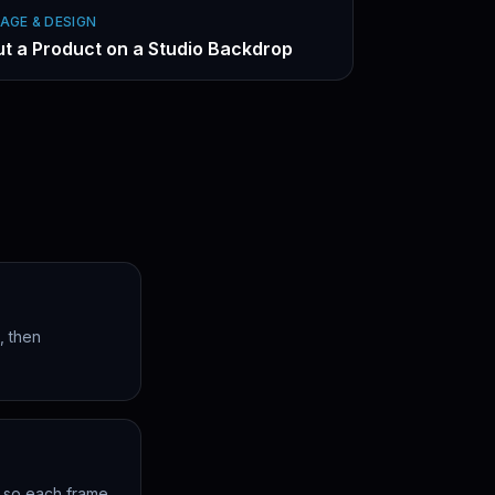
AGE & DESIGN
ut a Product on a Studio Backdrop
, then
h so each frame