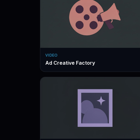
VIDEO
Ad Creative Factory