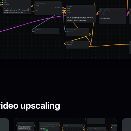
Plan
Count
Data Generator
Audience
Prompt
Prompt
Dataframe
Hook
From this creative test plan, generate exactly {{ 
gpt-5-mini
Image To Image
COUNT }} ad variant rows — one row per matrix 
Brief
Prompt
pairing. Fill every field for every row: -…
Audience
Image
One vertical 9:16 paid-social ad still, built from the 
fal-ai/flux/schnell
input product photo. Spoken hook this scene must 
visualize: {{ HOOK }} Product and o…
Preview
Extract Column
Dataframe
For Each
Input List
ideo upscaling