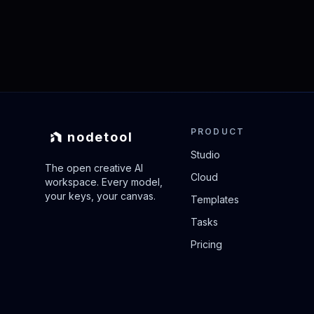
PRODUCT
nodetool
Studio
The open creative AI
Cloud
workspace. Every model,
your keys, your canvas.
Templates
Tasks
Pricing