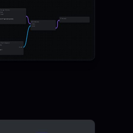
Image To Video
Image
Prompt
Preview
veo-3.1-generate-preview
Add Audio
Video
Audio
Text To Speech
Text
Audio
tts-1