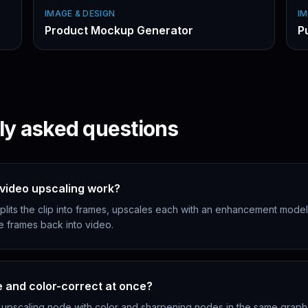
IMAGE & DESIGN
IM
Product Mockup Generator
P
ly asked questions
video upscaling work?
lits the clip into frames, upscales each with an enhancement model
e frames back into video.
e and color-correct at once?
 upscaling node with color and sharpening nodes in the same grap