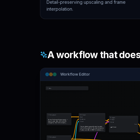
Detail-preserving upscaling and frame
interpolation.
A workflow that does 
Workflow Editor
Note
String Input
Prompt
Brief
Agent
Audience
Aurora Trail smart fitness watch — 
Prompt
launch-week offer: 20% off. GPS 
Count
Image
navigation, heart-rate analytics, 
Text
adaptive coaching, water resistance.
You are planning a paid-social creative 
gpt-5-mini
test for the product in the attached photo. 
Product and offer: {{ BRIEF }} Audience: {{ 
AUDIENCE }}…
String Input