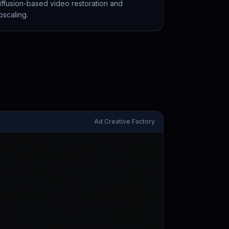
iffusion-based video restoration and
pscaling.
Ad Creative Factory