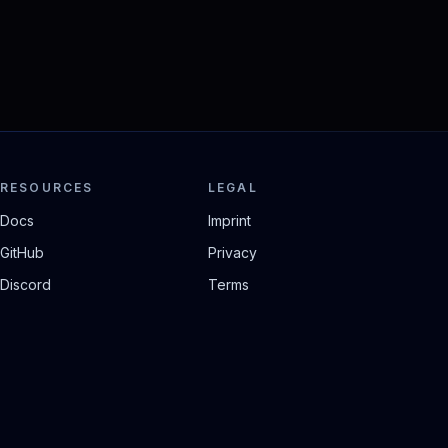
RESOURCES
LEGAL
Docs
Imprint
GitHub
Privacy
Discord
Terms