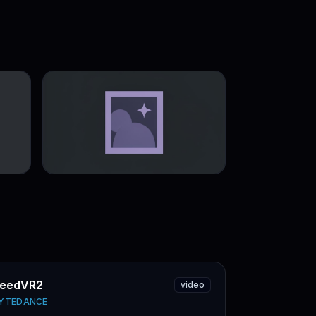
eedVR2
video
YTEDANCE