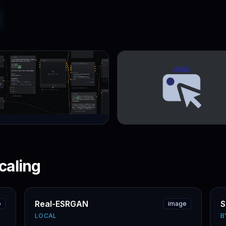
caling
Real-ESRGAN
S
o
image
LOCAL
B