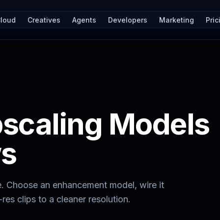
loud
Creatives
Agents
Developers
Marketing
Pric
pscaling Models
ws
e. Choose an enhancement model, wire it
res clips to a cleaner resolution.