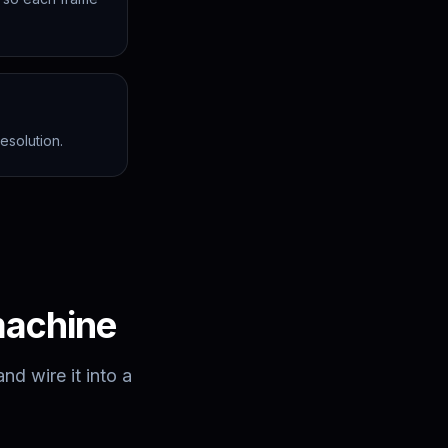
esolution.
machine
d wire it into a