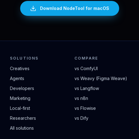
Download NodeTool
for macOS
SOLUTIONS
COMPARE
Creatives
vs ComfyUI
Agents
vs Weavy (Figma Weave)
Developers
vs Langflow
Marketing
vs n8n
Local-first
vs Flowise
Researchers
vs Dify
All solutions