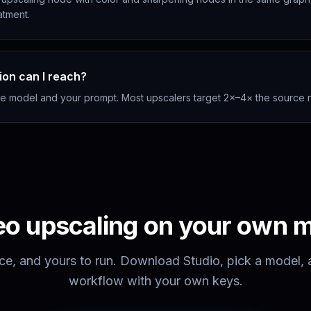
eatment.
ion can I reach?
he model and your prompt. Most upscalers target 2×–4× the source r
eo upscaling
on your own 
ce, and yours to run. Download Studio, pick a model, an
workflow with your own keys.