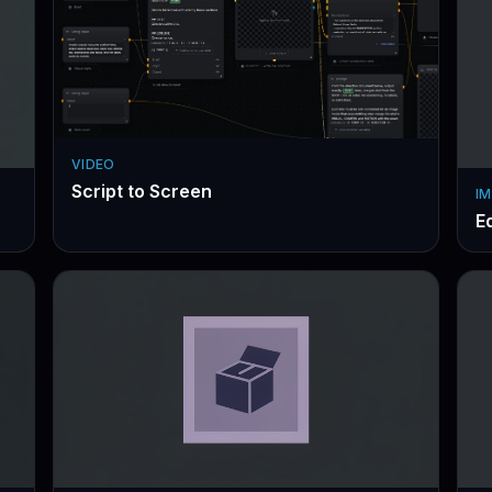
VIDEO
Script to Screen
IM
Ed