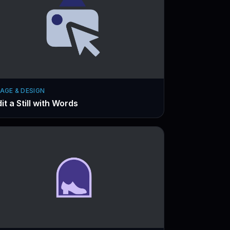
AGE & DESIGN
it a Still with Words