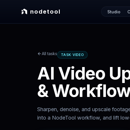
nodetool
Studio
C
All tasks
TASK
·
VIDEO
AI Video U
& Workflo
Sharpen, denoise, and upscale footag
into a NodeTool workflow, and lift low-