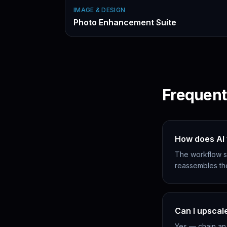
IMAGE & DESIGN
Photo Enhancement Suite
Frequent
How does AI 
The workflow sp
reassembles th
Can I upscal
Yes — chain an