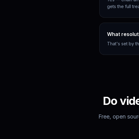
gets the full tr
What resolut
That's set by t
Do
vid
Free, open sour