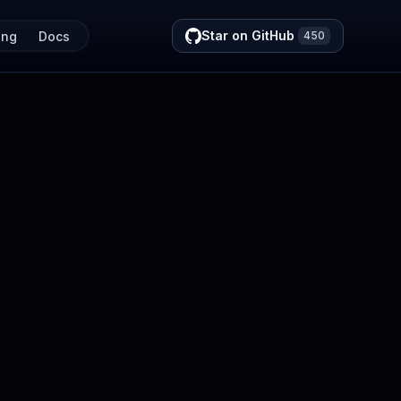
Star on GitHub
ing
Docs
450