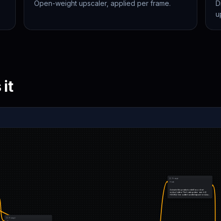
Open-weight upscaler, applied per frame.
D
u
it
Prompt
Hook
Animate this product ad still as a short 
vertical video. The hook spoken over it: {{ 
HOOK }} One subtle handheld push-in toward 
the product…
Prompt